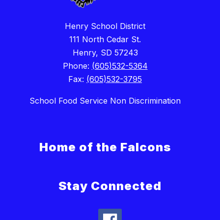
Henry School District
111 North Cedar St.
Henry, SD 57243
Phone:
(605)532-5364
Fax:
(605)532-3795
School Food Service Non Discrimination
Home of the Falcons
Stay Connected