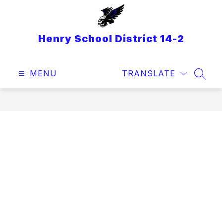
Skip
to
content
Henry School District 14-2
MENU
TRANSLATE
SEAR