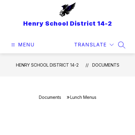
Skip
to
content
Henry School District 14-2
MENU
TRANSLATE
SEAR
HENRY SCHOOL DISTRICT 14-2
DOCUMENTS
Documents
Lunch Menus