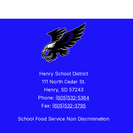
Henry School District
111 North Cedar St.
Henry, SD 57243
Phone:
(605)532-5364
Fax:
(605)532-3795
School Food Service Non Discrimination