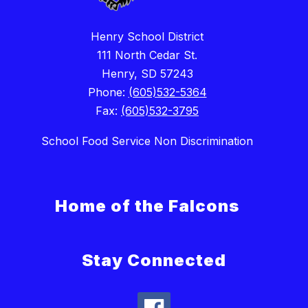
Henry School District
111 North Cedar St.
Henry, SD 57243
Phone:
(605)532-5364
Fax:
(605)532-3795
School Food Service Non Discrimination
Home of the Falcons
Stay Connected