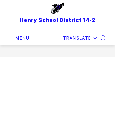
Skip
to
content
Henry School District 14-2
MENU
TRANSLATE
SEAR