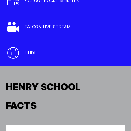
SCHOOL BOARD MINUTES
FALCON LIVE STREAM
HUDL
HENRY SCHOOL
FACTS