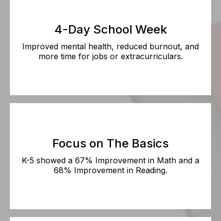
4-Day School Week
Improved mental health, reduced burnout, and
more time for jobs or extracurriculars.
Focus on The Basics
K-5 showed a 67% Improvement in Math and a
68% Improvement in Reading.