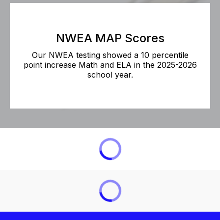
NWEA MAP Scores
Our NWEA testing showed a 10 percentile
point increase Math and ELA in the 2025-2026
school year.