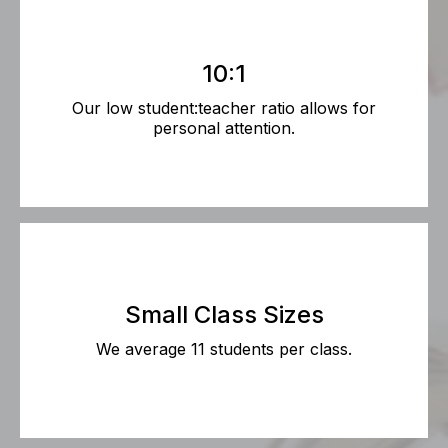
10:1
Our low student:teacher ratio allows for
personal attention.
Small Class Sizes
We average 11 students per class.