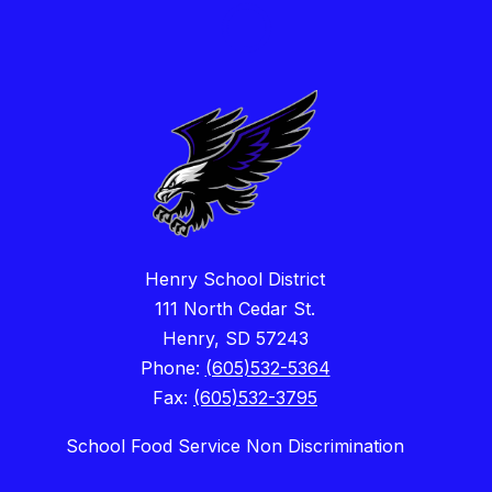
Henry School District
111 North Cedar St.
Henry, SD 57243
Phone:
(605)532-5364
Fax:
(605)532-3795
School Food Service Non Discrimination