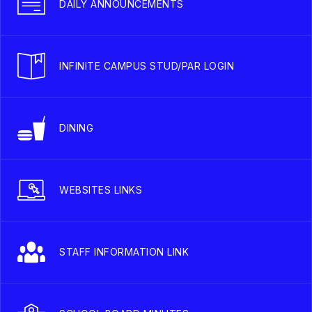
DAILY ANNOUNCEMENTS
INFINITE CAMPUS STUD/PAR LOGIN
DINING
WEBSITES LINKS
STAFF INFORMATION LINK