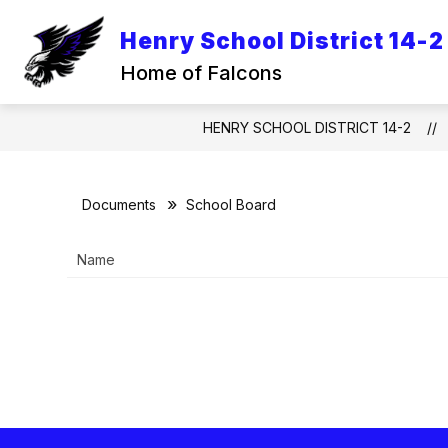
Skip
to
Henry School District 14-2
Show
content
SCHOOL INFORMATION
ACA
submenu
Home of Falcons
for
School
Information
HENRY SCHOOL DISTRICT 14-2
Documents
School Board
Name