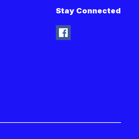
Stay Connected