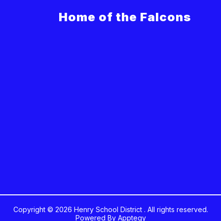
Home of the Falcons
Copyright © 2026 Henry School District . All rights reserved.
Powered By
Apptegy