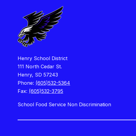
Henry School District
111 North Cedar St.
Henry, SD 57243
Phone:
(605)532-5364
Fax:
(605)532-3795
School Food Service Non Discrimination