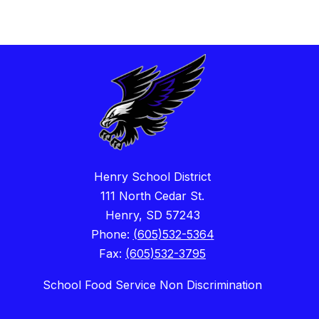
Henry School District
111 North Cedar St.
Henry, SD 57243
Phone:
(605)532-5364
Fax:
(605)532-3795
School Food Service Non Discrimination