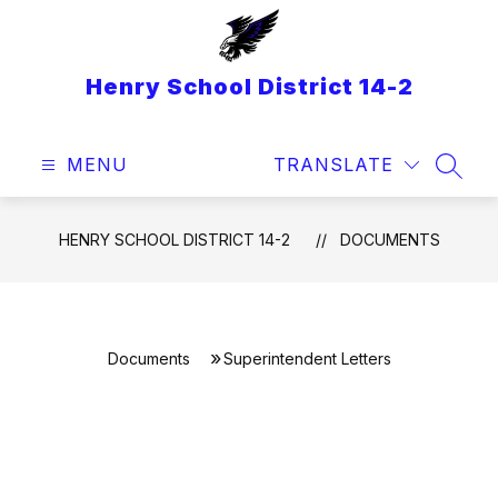
Skip
to
content
Henry School District 14-2
MENU
TRANSLATE
SEAR
HENRY SCHOOL DISTRICT 14-2
DOCUMENTS
Documents
Superintendent Letters