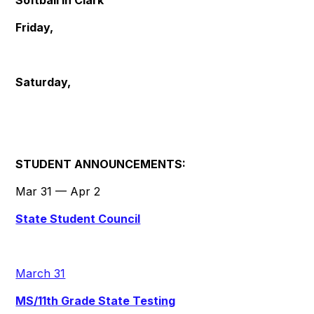
Softball in Clark
Friday,
Saturday,
STUDENT ANNOUNCEMENTS:
Mar 31 — Apr 2
State Student Council
March 31
MS/11th Grade State Testing