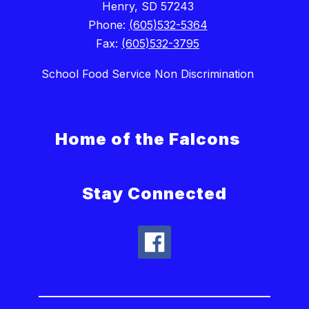
Henry, SD 57243
Phone:
(605)532-5364
Fax:
(605)532-3795
School Food Service Non Discrimination
Home of the Falcons
Stay Connected