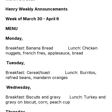
Henry Weekly Announcements
Week of March 30 - April 6
MENU
Monday,
Breakfast: Banana Bread Lunch: Chicken
nuggets, french fries, applesauce, bread
Tuesday,
Breakfast: Cereal/toast Lunch: Burritos,
refried beans, mandarin oranges
Wednesday,
Breakfast: Biscuits and gravy Lunch: Turkey and
gravy on biscuit, corn, peach cup
Thursday,