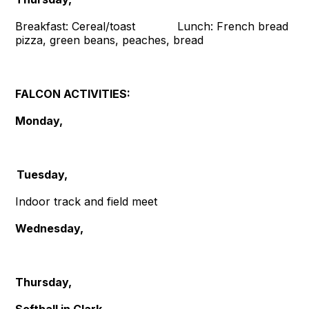
Breakfast: Cereal/toast Lunch: French bread
pizza, green beans, peaches, bread
FALCON ACTIVITIES:
Monday,
Tuesday,
Indoor track and field meet
Wednesday,
Thursday,