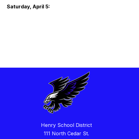
Saturday, April 5:
Henry School District
111 North Cedar St.