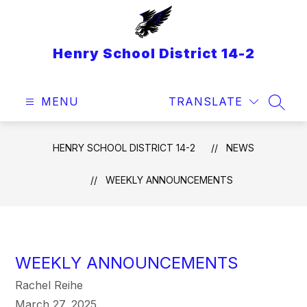
Skip
to
content
Henry School District 14-2
MENU
TRANSLATE
SEAR
HENRY SCHOOL DISTRICT 14-2
NEWS
WEEKLY ANNOUNCEMENTS
WEEKLY ANNOUNCEMENTS
Rachel Reihe
March 27, 2025