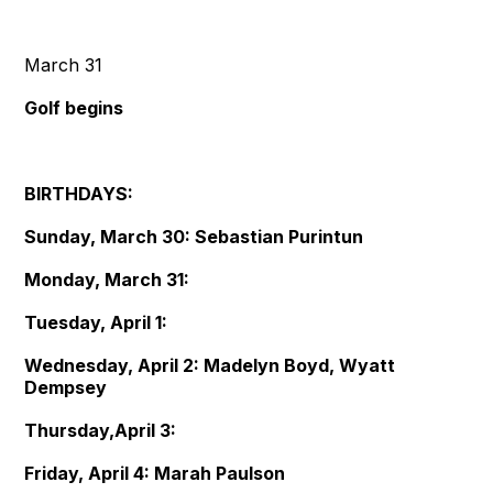
March 31
Golf begins
BIRTHDAYS:
Sunday, March 30: Sebastian Purintun
Monday, March 31:
Tuesday, April 1:
Wednesday, April 2: Madelyn Boyd, Wyatt
Dempsey
Thursday,April 3:
Friday, April 4: Marah Paulson