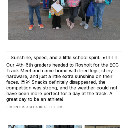
Sunshine, speed, and a little school spirit. ☀️🏃‍♂️🏃‍♀️
Our 4th–6th graders headed to Rosholt for the ECC
Track Meet and came home with tired legs, shiny
hardware, and just a little extra sunshine on their
faces. 😎🥇 Snacks definitely disappeared, the
competition was strong, and the weather could not
have been more perfect for a day at the track. A
great day to be an athlete!
3 MONTHS AGO, ABIGAIL BLOOM