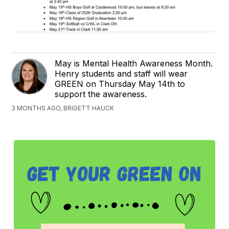
May is Mental Health Awareness Month.
Henry students and staff will wear
GREEN on Thursday May 14th to
support the awareness.
3 MONTHS AGO, BRIGETT HAUCK