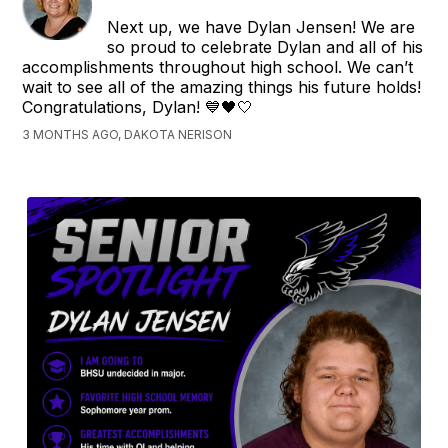
Next up, we have Dylan Jensen! We are
so proud to celebrate Dylan and all of his
accomplishments throughout high school. We can’t
wait to see all of the amazing things his future holds!
Congratulations, Dylan! 💙🖤🤍
3 MONTHS AGO, DAKOTA NERISON