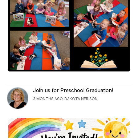
Join us for Preschool Graduation!
3 MONTHS AGO, DAKOTA NERISON