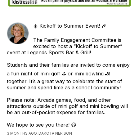
☀️ Kickoff to Summer Event! 🎉
The Family Engagement Committee is
excited to host a “Kickoff to Summer”
event at Legends Sports Bar & Grill!
Students and their families are invited to come enjoy
a fun night of mini golf ⛳ or mini bowling 🎳
together. It’s a great way to celebrate the start of
summer and spend time as a school community!
Please note: Arcade games, food, and other
attractions outside of mini golf and mini bowling will
be an out-of-pocket expense for families.
We hope to see you there! 😊
3 MONTHS AGO, DAKOTA NERISON