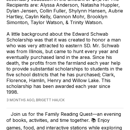
Recipients are: Alyssa Anderson, Natasha Huppler,
Dylan Jensen, Collin Fuller, Shylynn Hansen, Aubrie
Hartley, Caylin Kelly, Gannon Mohr, Brooklyn
Simonton, Taylor Watson, & Trinity Watson.
A little background about the Edward Schwab
Scholarship was that it was created to honor a man
who was very attracted to eastern SD. Mr. Schwab
was from Illinois, but came to hunt every year and
eventually purchased land in the area. Since his
death, the profits from the farmland each year help
to provide substantial scholarships to students in the
five school districts that he has purchased; Clark,
Florence, Hamlin, Henry and Willow Lake. This
scholarship has been awarded each year since
1998.
3 MONTHS AGO, BRIGETT HAUCK
Join us for the Family Reading Quest—an evening
of books, activities, and time together. 📚 Enjoy
games, food, and interactive stations while exploring