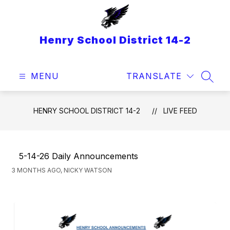
Skip
to
content
Henry School District 14-2
MENU
TRANSLATE
SEAR
HENRY SCHOOL DISTRICT 14-2
LIVE FEED
5-14-26 Daily Announcements
3 MONTHS AGO, NICKY WATSON