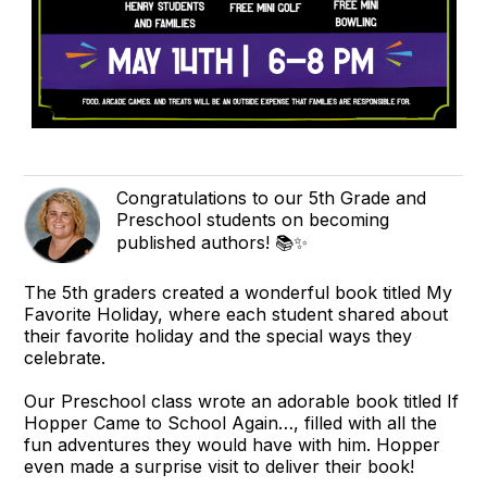
Congratulations to our 5th Grade and
Preschool students on becoming
published authors! 📚✨
The 5th graders created a wonderful book titled My
Favorite Holiday, where each student shared about
their favorite holiday and the special ways they
celebrate.
Our Preschool class wrote an adorable book titled If
Hopper Came to School Again…, filled with all the
fun adventures they would have with him. Hopper
even made a surprise visit to deliver their book!