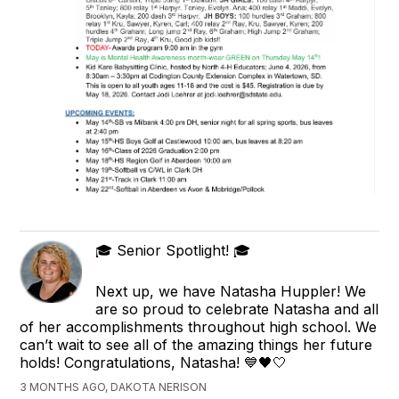
🎓 Senior Spotlight! 🎓
Next up, we have Natasha Huppler! We
are so proud to celebrate Natasha and all
of her accomplishments throughout high school. We
can’t wait to see all of the amazing things her future
holds! Congratulations, Natasha! 💙🖤🤍
3 MONTHS AGO, DAKOTA NERISON