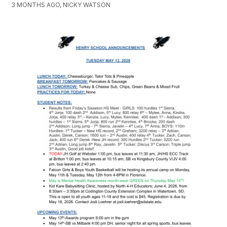
3 MONTHS AGO, NICKY WATSON