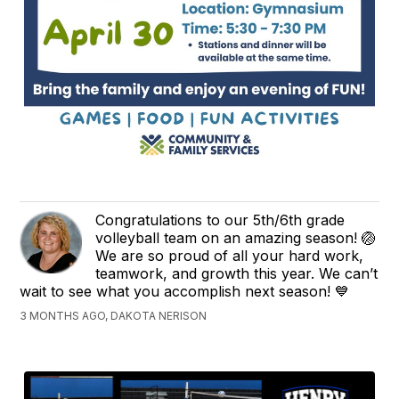
Congratulations to our 5th/6th grade
volleyball team on an amazing season! 🏐
We are so proud of all your hard work,
teamwork, and growth this year. We can’t
wait to see what you accomplish next season! 💙
3 MONTHS AGO, DAKOTA NERISON