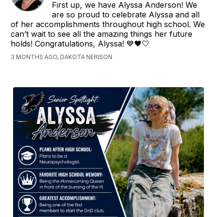
First up, we have Alyssa Anderson! We
are so proud to celebrate Alyssa and all
of her accomplishments throughout high school. We
can’t wait to see all the amazing things her future
holds! Congratulations, Alyssa! 💙🖤🤍
3 MONTHS AGO, DAKOTA NERISON