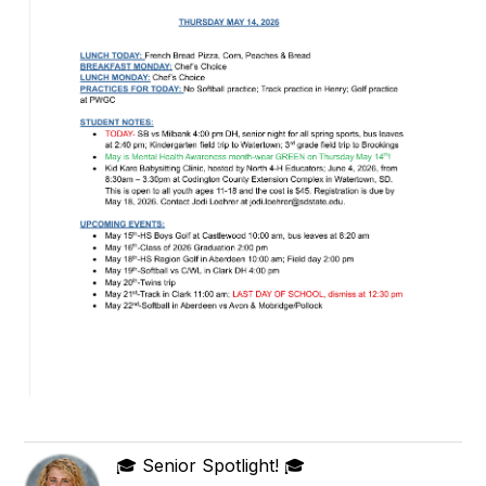
🎓 Senior Spotlight! 🎓