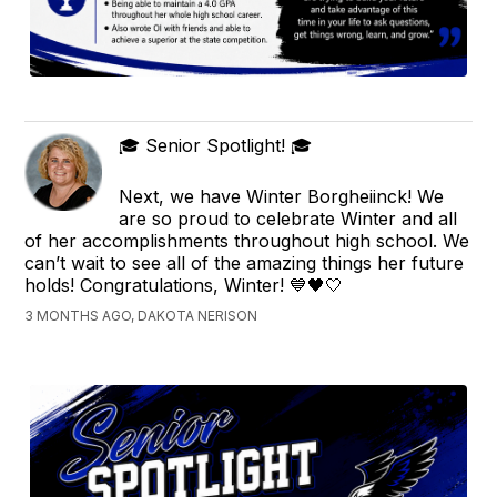
🎓 Senior Spotlight! 🎓
Next, we have Winter Borgheiinck! We
are so proud to celebrate Winter and all
of her accomplishments throughout high school. We
can’t wait to see all of the amazing things her future
holds! Congratulations, Winter! 💙🖤🤍
3 MONTHS AGO, DAKOTA NERISON