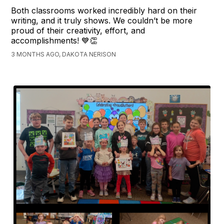
Both classrooms worked incredibly hard on their
writing, and it truly shows. We couldn’t be more
proud of their creativity, effort, and
accomplishments! 💙👏
3 MONTHS AGO, DAKOTA NERISON