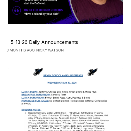
5-13-26 Daily Announcements
3 MONTHS AGO, NICKY WATSON