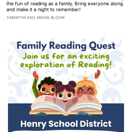
the fun of reading as a family. Bring everyone along
and make it a night to remember!
3 MONTHS AGO, ABIGAIL BLOOM