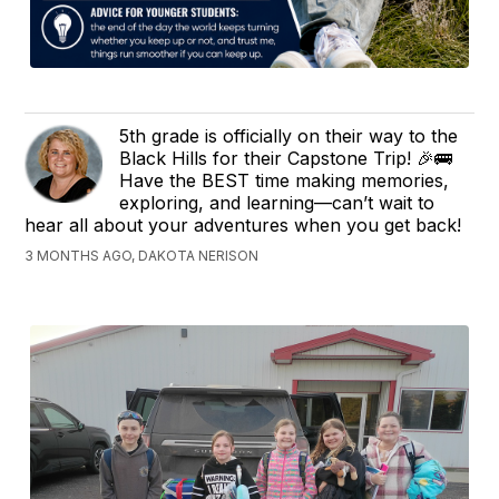
5th grade is officially on their way to the
Black Hills for their Capstone Trip! 🎉🚌
Have the BEST time making memories,
exploring, and learning—can’t wait to
hear all about your adventures when you get back!
3 MONTHS AGO, DAKOTA NERISON