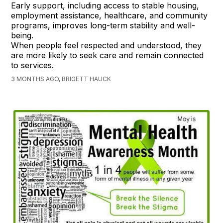
Early support, including access to stable housing,
employment assistance, healthcare, and community
programs, improves long-term stability and well-
being.
When people feel respected and understood, they
are more likely to seek care and remain connected
to services.
3 MONTHS AGO, BRIGETT HAUCK