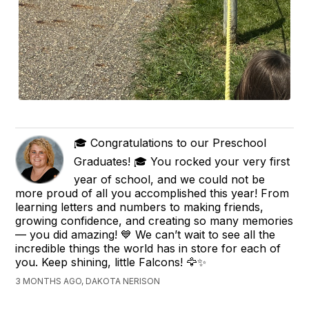
🎓 Congratulations to our Preschool
Graduates! 🎓 You rocked your very first
year of school, and we could not be
more proud of all you accomplished this year! From
learning letters and numbers to making friends,
growing confidence, and creating so many memories
— you did amazing! 💙 We can’t wait to see all the
incredible things the world has in store for each of
you. Keep shining, little Falcons! 🦅✨
3 MONTHS AGO, DAKOTA NERISON