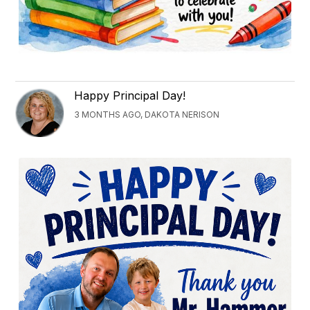
Happy Principal Day!
3 MONTHS AGO, DAKOTA NERISON