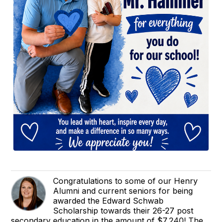
Congratulations to some of our Henry
Alumni and current seniors for being
awarded the Edward Schwab
Scholarship towards their 26-27 post
secondary education in the amount of $7,240! The