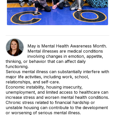
May is Mental Health Awareness Month.
Mental illnesses are medical conditions
involving changes in emotion, appetite,
thinking, or behavior that can affect daily
functioning.
Serious mental illness can substantially interfere with
major life activities, including work, school,
relationships, and self-care.
Economic instability, housing insecurity,
unemployment, and limited access to healthcare can
increase stress and worsen mental health conditions.
Chronic stress related to financial hardship or
unstable housing can contribute to the development
or worsening of serious mental illness.