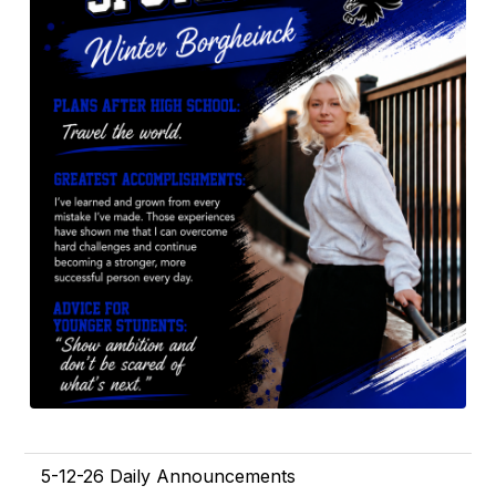
5-12-26 Daily Announcements