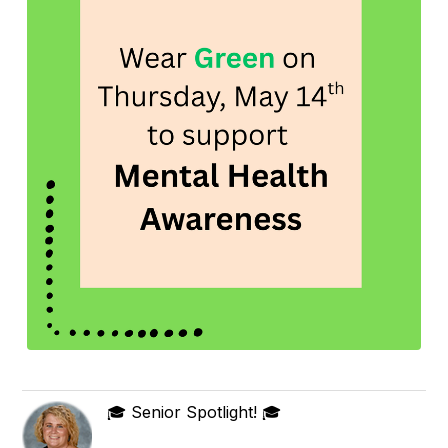
🎓 Senior Spotlight! 🎓